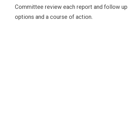
Committee review each report and follow up 
options and a course of action.