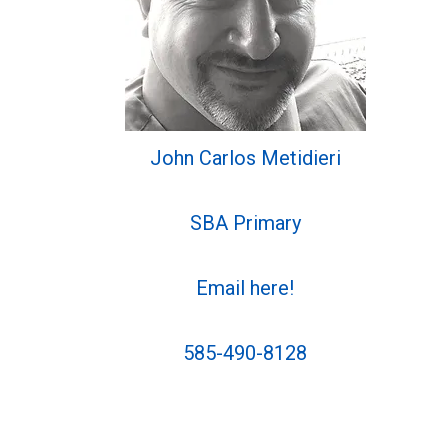
John Carlos Metidieri
SBA Primary
Email here!
585-490-8128