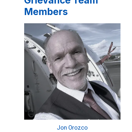
Grievance Team
Members
Jon Orozco