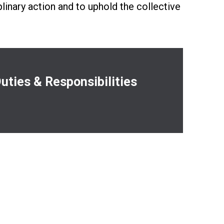
plinary action and to uphold the collective
es
uties & Responsibilities