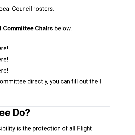
ocal Council rosters.
l Committee Chairs
below.
re!
re!
re!
mmittee directly, you can fill out the
I
ee Do?
lity is the protection of all Flight