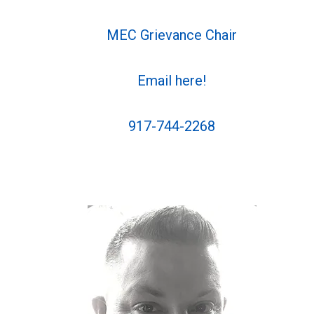
MEC Grievance Chair
Email here!
917-744-2268