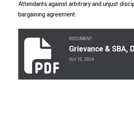
Attendants against arbitrary and unjust disci
bargaining agreement.
Grievance & SBA, Duties & Responsibiliti
DOCUMENT
Grievance & SBA, D
Oct 10, 2024