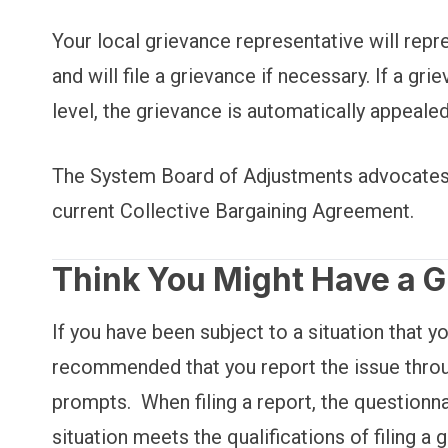
Your local grievance representative will repr
and will file a grievance if necessary. If a g
level, the grievance is automatically appeal
The System Board of Adjustments advocates a
current Collective Bargaining Agreement.
Think You Might Have a 
If you have been subject to a situation that yo
recommended that you report the issue throu
prompts. When filing a report, the questionna
situation meets the qualifications of filing 