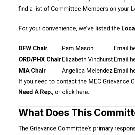
find a list of Committee Members on your L
For your convenience, we’ve listed the
Loca
DFW Chair
Pam Mason
Email he
ORD/PHX Chair
Elizabeth Vindhurst
Email he
MIA Chair
Angelica Melendez
Email he
If you need to contact the MEC Grievance Co
Need A Rep.
, or click
here
.
What Does This Committ
The Grievance Committee’s primary responsibi