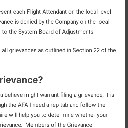
esent each Flight Attendant on the local level
rievance is denied by the Company on the local
ed to the System Board of Adjustments.
ll grievances as outlined in Section 22 of the
Grievance?
u believe might warrant filing a grievance, it is
gh the AFA I need a rep tab and follow the
ire will help you to determine whether your
a grievance. Members of the Grievance