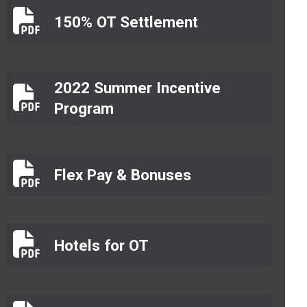
150% OT Settlement
150% OT Settlement
2022 Summer Incentive
2022 Summer Incentive Program
Program
Flex Pay & Bonuses
Flex Pay & Bonuses
Hotels for OT
Hotels for OT