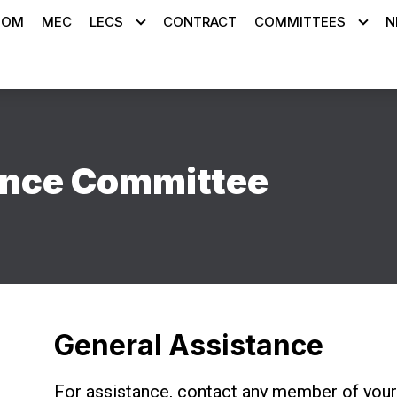
OOM
MEC
LECS
CONTRACT
COMMITTEES
N
ance Committee
General Assistance
For assistance, contact any member of you