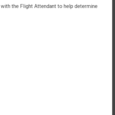
with the Flight Attendant to help determine