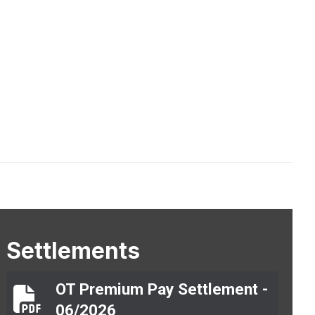
Settlements
OT Premium Pay Settlement -
OT Premium Pay Settlement - 06/2026
06/2026