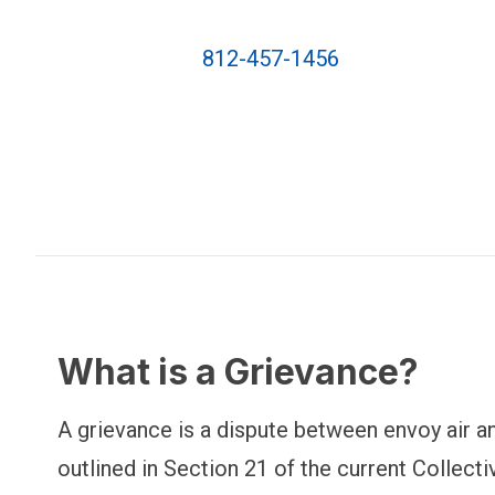
812-457-1456
What is a Grievance?
A grievance is a dispute between envoy air an
outlined in Section 21 of the current Collec