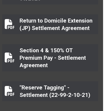
Return to Domicile Extension
Return to Domicile Extension (JP) Settlement 
(JP) Settlement Agreement
Section 4 & 150% OT
Premium Pay - Settlement
Section 4 & 150% OT Premium Pay - Settlement
Agreement
"Reserve Tagging" -
"Reserve Tagging" - Settlement (22-99-2-10-21)
Settlement (22-99-2-10-21)