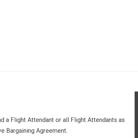
d a Flight Attendant or all Flight Attendants as
tive Bargaining Agreement.