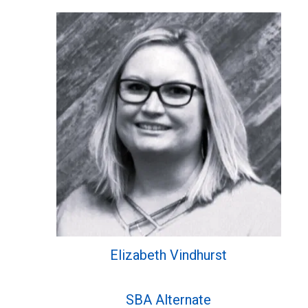
Elizabeth Vindhurst
SBA Alternate