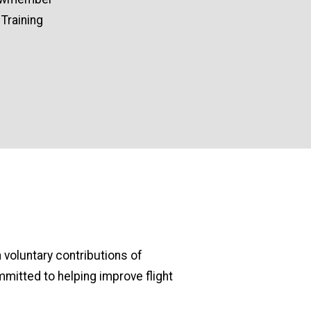
Training
 voluntary contributions of
mitted to helping improve flight