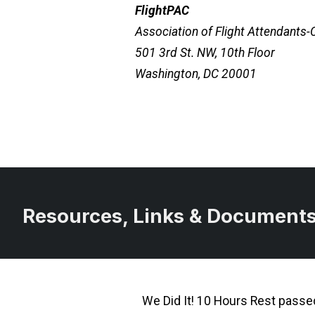
FlightPAC
Association of Flight Attendants
501 3rd St. NW, 10th Floor
Washington, DC 20001
Resources, Links & Document
We Did It! 10 Hours Rest pass