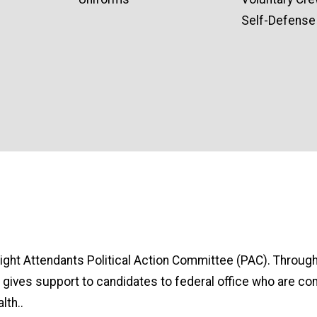
Self-Defense 
light Attendants Political Action Committee (PAC). Through
gives support to candidates to federal office who are com
lth..