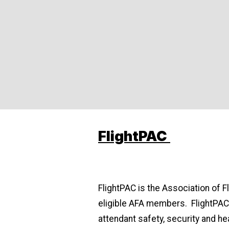
FlightPAC
FlightPAC is the Association of F
eligible AFA members. FlightPAC 
attendant safety, security and hea