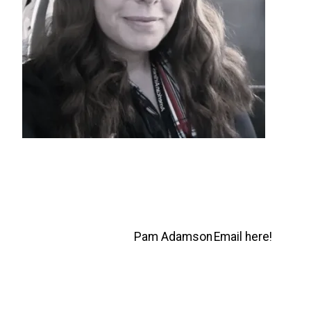
Pam Adamson
Email here!