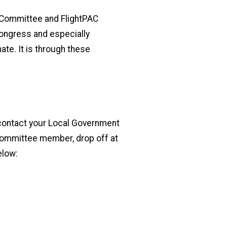
C Committee and FlightPAC
Congress and especially
e. It is through these
e contact your Local Government
 committee member, drop off at
elow: