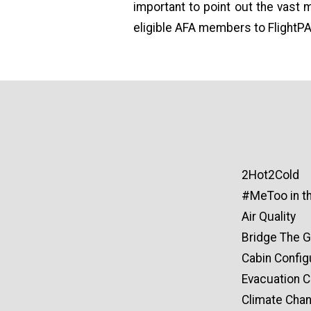
important to point out the vast 
eligible AFA members to FlightPA
2Hot2Cold
#MeToo in th
Air Quality
Bridge The 
Cabin Config
Evacuation Ce
Climate Cha