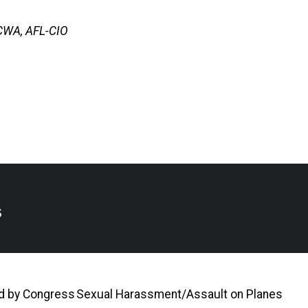
-CWA, AFL-CIO
s
ed by Congress
Sexual Harassment/Assault on Planes