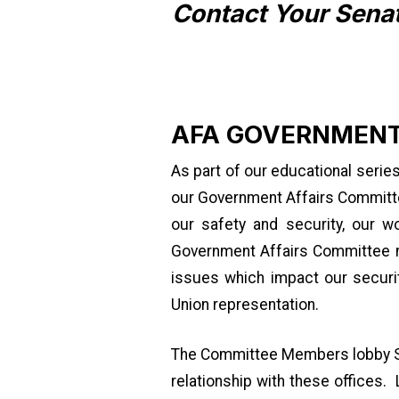
Contact Your Sena
AFA GOVERNMENT
As part of our educational serie
our Government Affairs Committee
our safety and security, our w
Government Affairs Committee ma
issues which impact our securit
Union representation.
The Committee Members lobby Sen
relationship with these offices