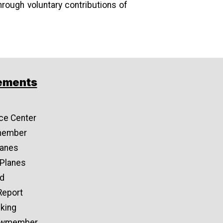
hrough voluntary contributions of
ements
ce Center
member
lanes
 Planes
d
Report
cking
rewmember