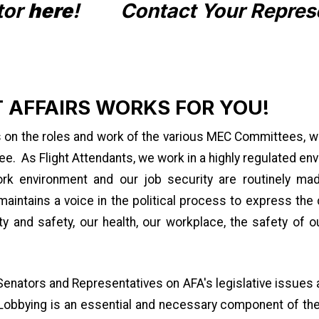
tor
here
!
Contact Your Repres
 AFFAIRS WORKS FOR YOU!
s on the roles and work of the various MEC Committees, w
. As Flight Attendants, we work in a highly regulated en
ork environment and our job security are routinely m
intains a voice in the political process to express the 
y and safety, our health, our workplace, the safety of o
ators and Representatives on AFA's legislative issues a
. Lobbying is an essential and necessary component of th