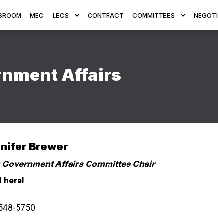
SROOM
MEC
LECS
CONTRACT
COMMITTEES
NEGOTI
nment Affairs
nifer Brewer
Government Affairs Committee Chair
l here!
548-5750