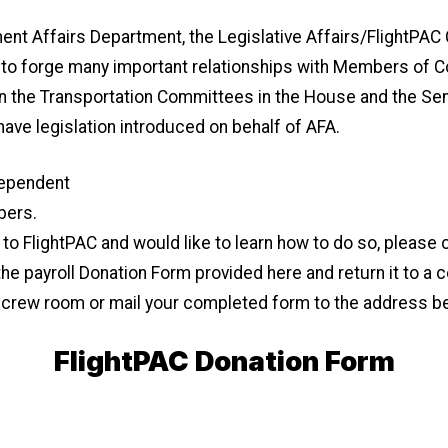
ent Affairs Department, the Legislative Affairs/FlightPA
e to forge many important relationships with Members of 
he Transportation Committees in the House and the Senat
 have legislation introduced on behalf of AFA.
dependent
bers.
e to FlightPAC and would like to learn how to do so, pleas
he payroll Donation Form provided here and return it to a
e crew room or mail your completed form to the address b
FlightPAC Donation Form