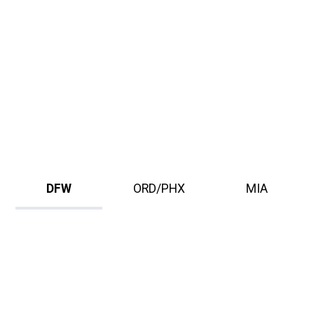
DFW
ORD/PHX
MIA