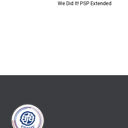
We Did It! PSP Extended