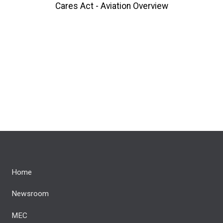
Cares Act - Aviation Overview
Home
Newsroom
MEC