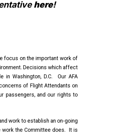
entative
here
!
e focus on the important work of
vironment. Decisions which affect
ade in Washington, D.C. Our AFA
concerns of Flight Attendants on
ur passengers, and our rights to
nd work to establish an on-going
e work the Committee does. It is