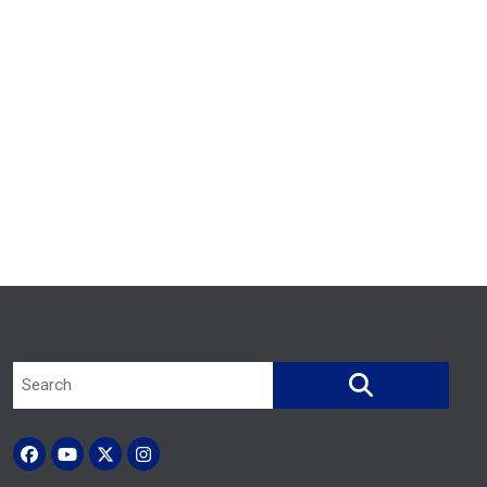
Search site
SEARCH
Facebook
YouTube
X (Twitter)
Instagram