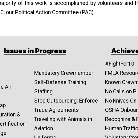
majority of this work is accomplished by volunteers and t
C, our Political Action Committee (PAC).
Issues in Progress
Achiev
#FightFor10
Mandatory Crewmember
FMLA Resour
Self-Defense Training
Known Crew
e Air
Staffing
No Calls on P
Stop Outsourcing: Enforce
No Knives On
Gap
Trade Agreements
OSHA Onboar
uration &
Traveling with Animals in
Recognize & 
rtification
Aviation
Human Traffi
nge
Uniforms
Voluntary C