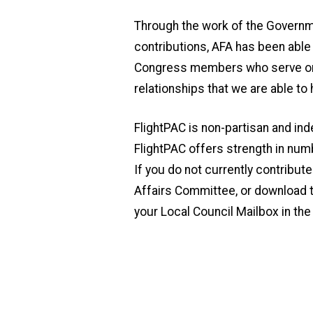
Through the work of the Governm
contributions, AFA has been abl
Congress members who serve on t
relationships that we are able to
FlightPAC is non-partisan and in
FlightPAC offers strength in num
If you do not currently contribut
Affairs Committee, or download t
your Local Council Mailbox in th