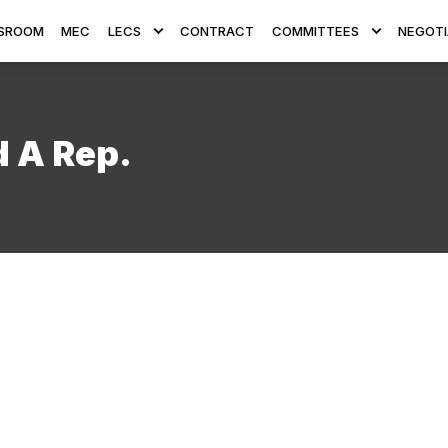
SROOM
MEC
LECS
CONTRACT
COMMITTEES
NEGOTI
d A Rep.