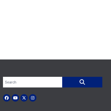
Search site
SEARCH
Facebook
YouTube
X (Twitter)
Instagram