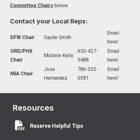
Committee Chairs
below.
Contact your Local Reps:
Email
DFW Chair
Sayde Smith
here!
ORD/PHX
630-427-
Email
Michele Kelly
Chair
5488
here!
Jose
786-333-
Email
MIA Chair
Hernandez
0381
here!
Resources
Reserve Helpful Tips
Reserve Helpful Tips