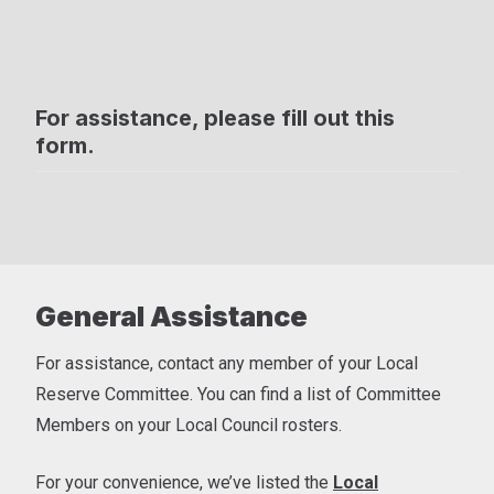
For assistance, please fill out this
form.
General Assistance
For assistance, contact any member of your Local
Reserve Committee. You can find a list of Committee
Members on your Local Council rosters.
For your convenience, we’ve listed the
Local