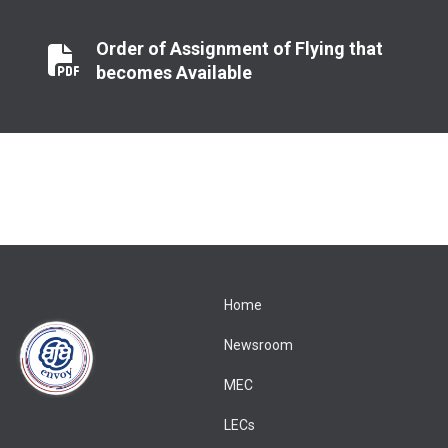
Order of Assignment of Flying that
Order of Assignment of Flying that becomes Available
becomes Available
Home
Newsroom
MEC
LECs