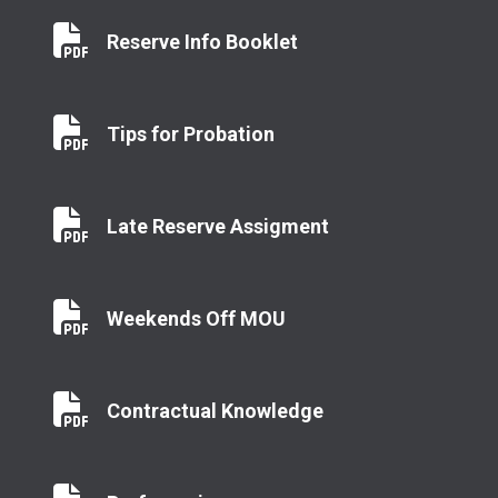
Reserve Info Booklet
Reserve Info Booklet
Tips for Probation
Tips for Probation
Late Reserve Assigment
Late Reserve Assigment
Weekends Off MOU
Weekends Off MOU
Contractual Knowledge
Contractual Knowledge