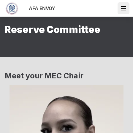
Skip
AFA ENVOY
to
Open
main
content
Reserve Committee
Meet your MEC Chair