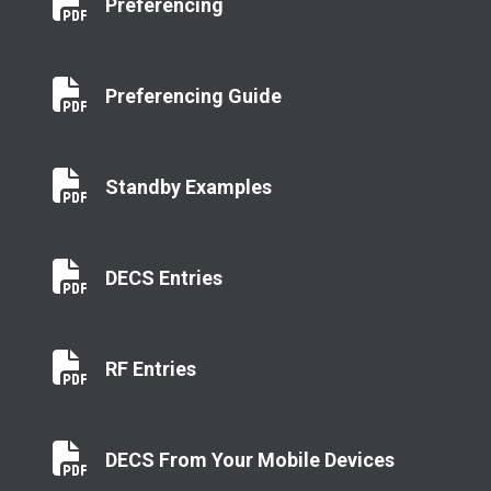
Preferencing
Preferencing
Preferencing Guide
Preferencing Guide
Standby Examples
Standby Examples
DECS Entries
DECS Entries
RF Entries
RF Entries
DECS From Your Mobile Devices
DECS From Your Mobile Devices