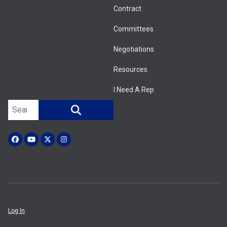
Contract
Committees
Negotiations
Resources
I Need A Rep
Search site
SEARCH
Facebook
YouTube
X (Twitter)
Instagram
Log In