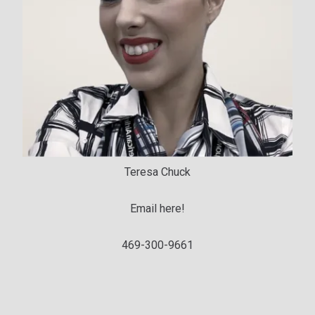
Teresa Chuck
Email here!
469-300-9661