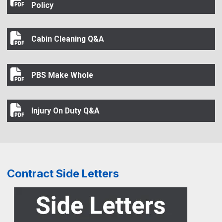
Arrests or Criminal Convictions Disclosure Policy
Policy
Cabin Cleaning Q&A
Cabin Cleaning Q&A
PBS Make Whole
PBS Make Whole
Injury On Duty Q&A
Injury On Duty Q&A
Contract Side Letters