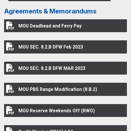
Agreements & Memorandums
MOU Deadhead and Ferry Pay
MOU Deadhead and Ferry Pay
MOU SEC. 8.2.B DFW Feb 2023
MOU SEC. 8.2.B DFW Feb 2023
MOU SEC. 8.2.B DFW MAR 2023
MOU SEC. 8.2.B DFW MAR 2023
MOU PBS Range Modification (8.B.2)
MOU PBS Range Modification (8.B.2)
MOU Reserve Weekends Off (RWO)
MOU Reserve Weekends Off (RWO)