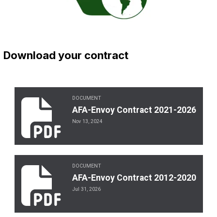
Download your contract
DOCUMENT
AFA-Envoy Contract 2021-2026
AFA-Envoy Contract 2021-2026
Nov 13, 2024
DOCUMENT
AFA-Envoy Contract 2012-2020
AFA-Envoy Contract 2012-2020
Jul 31, 2026