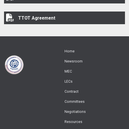
TTOT Agreement
TTOT Agreement
Home
Newsroom
MEC
LECs
Contract
Committees
Negotiations
Resources