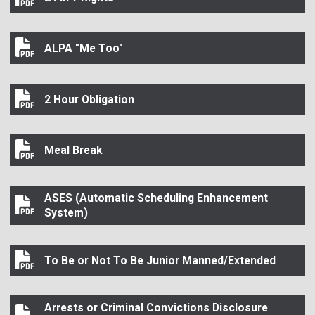
24 in 7 Rights
ALPA "Me Too"
ALPA "Me Too"
2 Hour Obligation
2 Hour Obligation
Meal Break
Meal Break
ASES (Automatic Scheduling Enhancement
ASES (Automatic Scheduling Enhancement System)
System)
To Be or Not To Be Junior Manned/Extended
To Be or Not To Be Junior Manned/Extended
Arrests or Criminal Convictions Disclosure