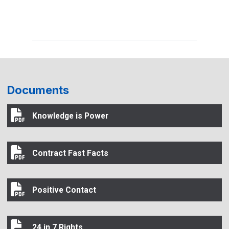
Documents
Knowledge is Power
Knowledge is Power
Contract Fast Facts
Contract Fast Facts
Positive Contact
Positive Contact
24 in 7 Rights