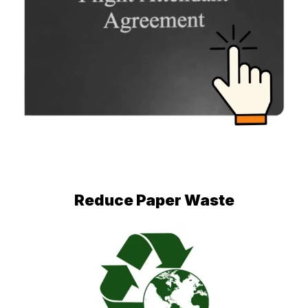
Reduce Paper Waste