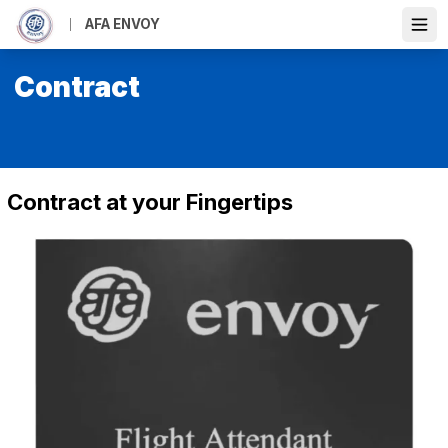
Skip
AFA ENVOY
to
Ope
main
content
Contract
Contract at your Fingertips