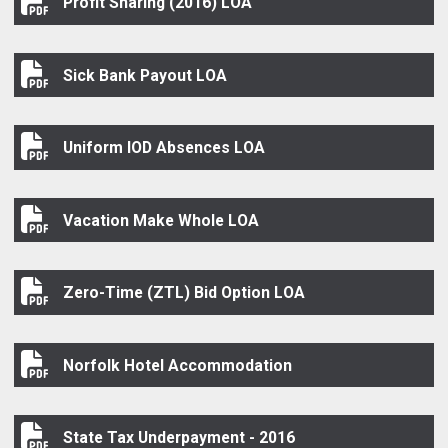
Profit Sharing (2016) LOA
Profit Sharing (2016) LOA
Sick Bank Payout LOA
Sick Bank Payout LOA
Uniform IOD Absences LOA
Uniform IOD Absences LOA
Vacation Make Whole LOA
Vacation Make Whole LOA
Zero-Time (ZTL) Bid Option LOA
Zero-Time (ZTL) Bid Option LOA
Norfolk Hotel Accommodation
Norfolk Hotel Accommodation
State Tax Underpayment - 2016
State Tax Underpayment - 2016