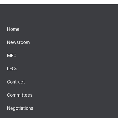
Home
Newsroom
MEC
LECs
Contract
Committees
Negotiations