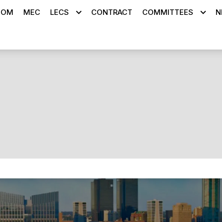
OOM
MEC
LECS
CONTRACT
COMMITTEES
N