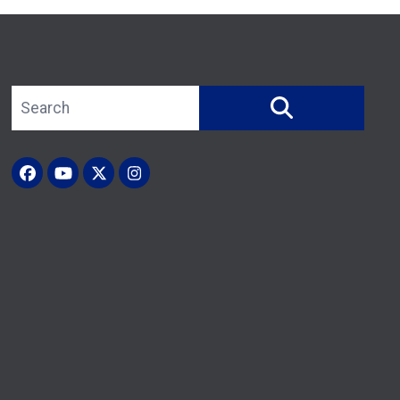
Search site
SEARCH
Facebook
YouTube
X (Twitter)
Instagram