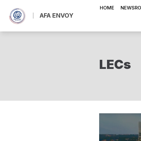
Skip
HOME
NEWSR
to
AFA ENVOY
main
content
LECs