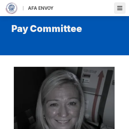
Skip
AFA ENVOY
to
Open
main
content
Pay Committee