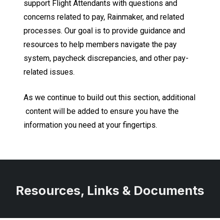
support Flight Attendants with questions and
concerns related to pay, Rainmaker, and related
processes. Our goal is to provide guidance and
resources to help members navigate the pay
system, paycheck discrepancies, and other pay-
related issues.
As we continue to build out this section, additional
content will be added to ensure you have the
information you need at your fingertips.
Resources, Links & Documents