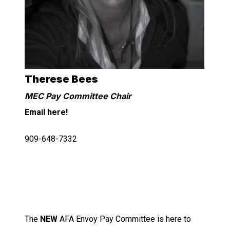
Therese Bees
MEC Pay Committee Chair
Email here!
909-648-7332
The
NEW
AFA Envoy Pay Committee is here to