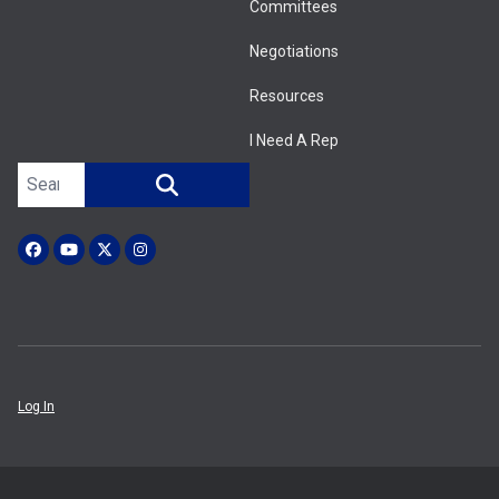
Committees
Negotiations
Resources
I Need A Rep
Search site
SEARCH
Facebook
YouTube
X (Twitter)
Instagram
Log In