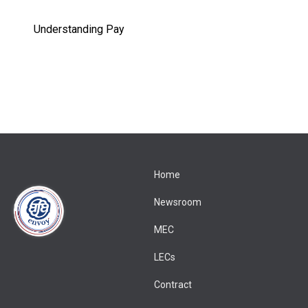
Understanding Pay
Home
Newsroom
MEC
LECs
Contract